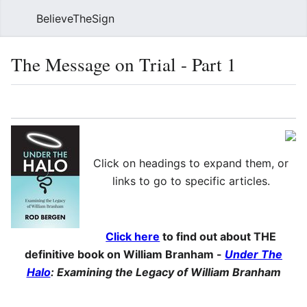
BelieveTheSign
Sear
The Message on Trial - Part 1
Language
Watch
Vie
Click on headings to expand them, or
links to go to specific articles.
Click here
to find out about THE
definitive book on William Branham -
Under The
Halo
: Examining the Legacy of William Branham