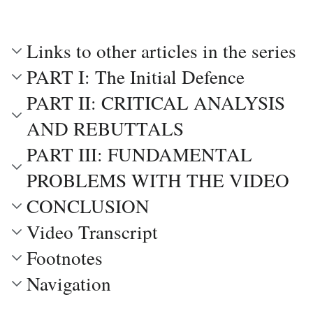
Links to other articles in the series
PART I: The Initial Defence
PART II: CRITICAL ANALYSIS
AND REBUTTALS
PART III: FUNDAMENTAL
PROBLEMS WITH THE VIDEO
CONCLUSION
Video Transcript
Footnotes
Navigation