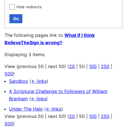
Hide redirects
Go
The following pages link to
What if I think
BelieveTheSign is wrong?
:
Displaying 3 items.
View (
previous 50
|
next 50
) (
20
|
50
|
100
|
250
|
500
)
Sandbox
(
← links
)
A Scriptural Challenge to Followers of William
Branham
(
← links
)
Under The Halo
(
← links
)
View (
previous 50
|
next 50
) (
20
|
50
|
100
|
250
|
500
)