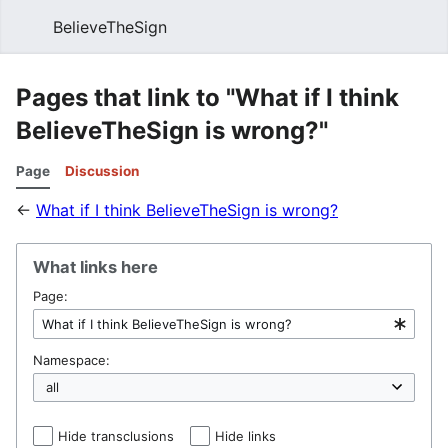
BelieveTheSign
Sear
Pages that link to "What if I think
BelieveTheSign is wrong?"
Page
Discussion
←
What if I think BelieveTheSign is wrong?
What links here
Page:
Namespace:
Hide transclusions
Hide links