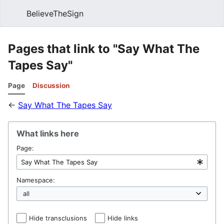
BelieveTheSign
Sear
Pages that link to "Say What The
Tapes Say"
Page
Discussion
←
Say What The Tapes Say
What links here
Page:
Namespace:
Hide transclusions
Hide links