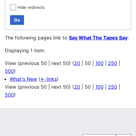
Hide redirects
Go
The following pages link to
Say What The Tapes Say
:
Displaying 1 item.
View (
previous 50
|
next 50
) (
20
|
50
|
100
|
250
|
500
)
What's New
(
← links
)
View (
previous 50
|
next 50
) (
20
|
50
|
100
|
250
|
500
)