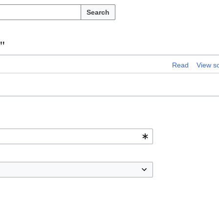
Search
"
Read
View s