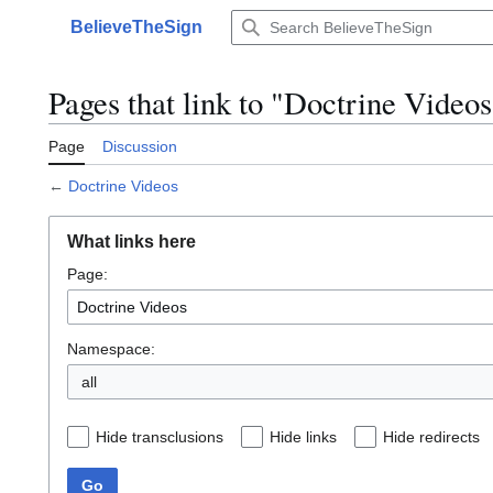
Jump
BelieveTheSign
to
Main menu
content
Pages that link to "Doctrine Videos
Page
Discussion
←
Doctrine Videos
What links here
Page:
Namespace:
Hide transclusions
Hide links
Hide redirects
Go