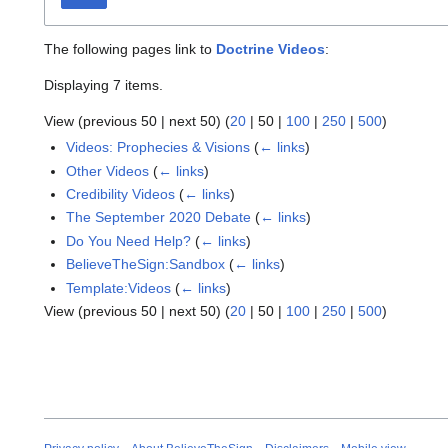
The following pages link to
Doctrine Videos
:
Displaying 7 items.
View (
previous 50
|
next 50
) (
20
|
50
|
100
|
250
|
500
)
Videos: Prophecies & Visions
(
← links
)
Other Videos
(
← links
)
Credibility Videos
(
← links
)
The September 2020 Debate
(
← links
)
Do You Need Help?
(
← links
)
BelieveTheSign:Sandbox
(
← links
)
Template:Videos
(
← links
)
View (
previous 50
|
next 50
) (
20
|
50
|
100
|
250
|
500
)