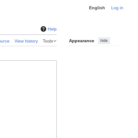
English
Log in
Help
Appearance
hide
ource
View history
Tools