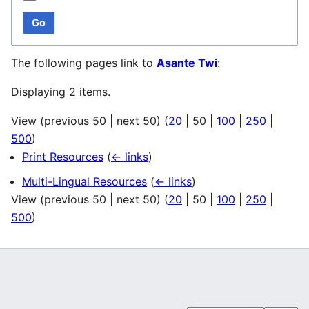
Go
The following pages link to
Asante Twi
:
Displaying 2 items.
View (
previous 50
|
next 50
) (
20
|
50
|
100
|
250
|
500
)
Print Resources
(
← links
)
Multi-Lingual Resources
(
← links
)
View (
previous 50
|
next 50
) (
20
|
50
|
100
|
250
|
500
)