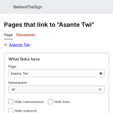
BelieveTheSign
Sear
Pages that link to "Asante Twi"
Page
Discussion
←
Asante Twi
What links here
Page:
Namespace:
Hide transclusions
Hide links
Hide redirects