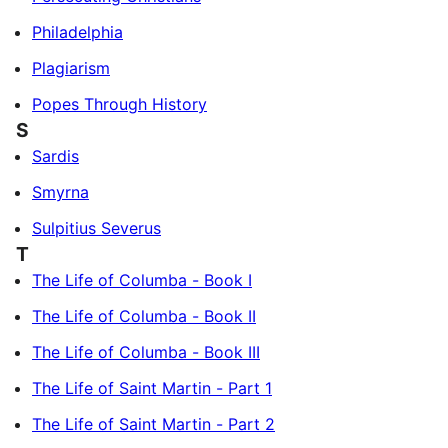
Philadelphia
Plagiarism
Popes Through History
S
Sardis
Smyrna
Sulpitius Severus
T
The Life of Columba - Book I
The Life of Columba - Book II
The Life of Columba - Book III
The Life of Saint Martin - Part 1
The Life of Saint Martin - Part 2