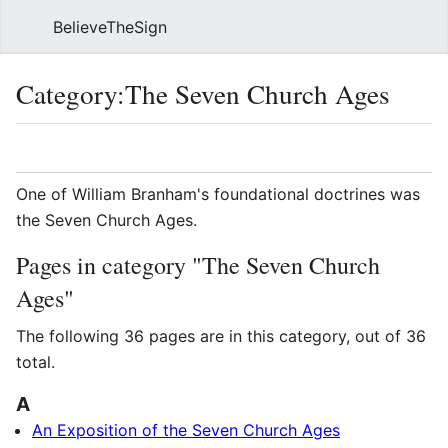
BelieveTheSign
Sear
Category
:
The Seven Church Ages
Language
Watch
Vie
One of William Branham's foundational doctrines was
the Seven Church Ages.
Pages in category "The Seven Church
Ages"
The following 36 pages are in this category, out of 36
total.
A
An Exposition of the Seven Church Ages