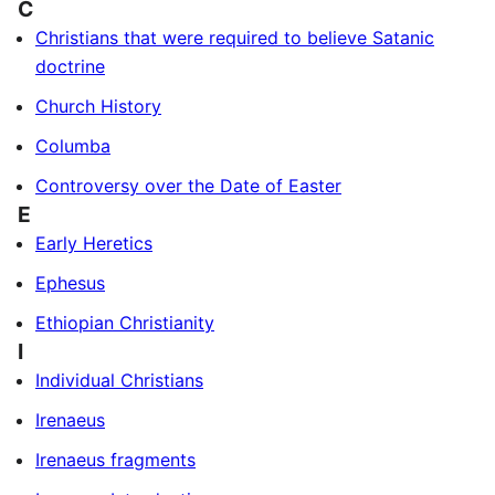
C
Christians that were required to believe Satanic
doctrine
Church History
Columba
Controversy over the Date of Easter
E
Early Heretics
Ephesus
Ethiopian Christianity
I
Individual Christians
Irenaeus
Irenaeus fragments