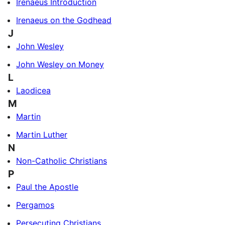
Irenaeus Introduction
Irenaeus on the Godhead
J
John Wesley
John Wesley on Money
L
Laodicea
M
Martin
Martin Luther
N
Non-Catholic Christians
P
Paul the Apostle
Pergamos
Persecuting Christians