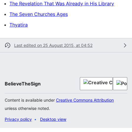
The Revelation That Was Already in His Library
The Seven Churches Ages
Thyatira
Last edited on 25 August 2015, at 04:52
BelieveTheSign
Content is available under
Creative Commons Attribution
unless otherwise noted.
Privacy policy
Desktop view