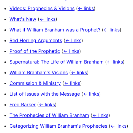
Videos: Prophecies & Visions
(
← links
)
What's New
(
← links
)
What if William Branham was a Prophet?
(
← links
)
Red Herring Arguments
(
← links
)
Proof of the Prophetic
(
← links
)
Supernatural: The Life of William Branham
(
← links
)
William Branham's Visions
(
← links
)
Commission & Ministry
(
← links
)
List of Issues with the Message
(
← links
)
Fred Barker
(
← links
)
The Prophecies of William Branham
(
← links
)
Categorizing William Branham's Prophecies
(
← links
)