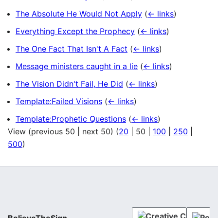
The Absolute He Would Not Apply
(
← links
)
Everything Except the Prophecy
(
← links
)
The One Fact That Isn't A Fact
(
← links
)
Message ministers caught in a lie
(
← links
)
The Vision Didn't Fail, He Did
(
← links
)
Template:Failed Visions
(
← links
)
Template:Prophetic Questions
(
← links
)
View (
previous 50
|
next 50
) (
20
|
50
|
100
|
250
|
500
)