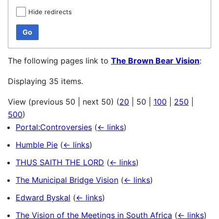
Hide redirects
Go
The following pages link to
The Brown Bear Vision
:
Displaying 35 items.
View (
previous 50
|
next 50
) (
20
|
50
|
100
|
250
|
500
)
Portal:Controversies
(
← links
)
Humble Pie
(
← links
)
THUS SAITH THE LORD
(
← links
)
The Municipal Bridge Vision
(
← links
)
Edward Byskal
(
← links
)
The Vision of the Meetings in South Africa
(
← links
)