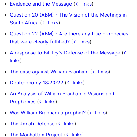
Evidence and the Message
(
← links
)
Question 20 (ABM) - The Vision of the Meetings in
South Africa
(
← links
)
Question 22 (ABM) - Are there any true prophecies
that were clearly fulfilled?
(
← links
)
A response to Bill Ivy's Defense of the Message
(
←
links
)
The case against William Branham
(
← links
)
Deuteronomy 18:20-22
(
← links
)
An Analysis of William Branham's Visions and
Prophecies
(
← links
)
Was William Branham a prophet?
(
← links
)
The Jonah Defense
(
← links
)
The Manhattan Project
(
← links
)