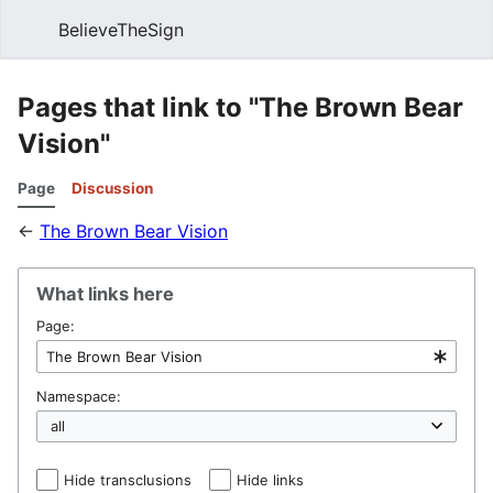
BelieveTheSign
Sear
Pages that link to "The Brown Bear
Vision"
Page
Discussion
←
The Brown Bear Vision
What links here
Page:
Namespace:
Hide transclusions
Hide links