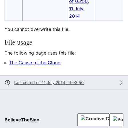
You cannot overwrite this file.
File usage
The following page uses this file:
The Cause of the Cloud
Last edited on 11 July 2014, at 03:50
BelieveTheSign