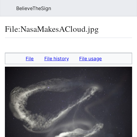
BelieveTheSign
Sear
File
:
NasaMakesACloud.jpg
Language
Watch
Vie
File
File history
File usage