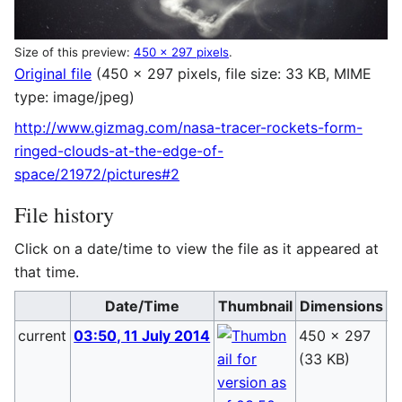
Size of this preview:
450 × 297 pixels
.
Original file
(450 × 297 pixels, file size: 33 KB, MIME
type:
image/jpeg
)
http://www.gizmag.com/nasa-tracer-rockets-form-
ringed-clouds-at-the-edge-of-
space/21972/pictures#2
File history
Click on a date/time to view the file as it appeared at
that time.
Date/Time
Thumbnail
Dimensions
current
03:50, 11 July 2014
450 × 297
B
(33 KB)
(
t