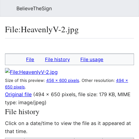
BelieveTheSign
Sear
File
:
HeavenlyV-2.jpg
Language
Watch
Vie
File
File history
File usage
Size of this preview:
456 × 600 pixels
.
Other resolution:
494 ×
650 pixels
.
Original file
(494 × 650 pixels, file size: 179 KB, MIME
type:
image/jpeg
)
File history
Click on a date/time to view the file as it appeared at
that time.