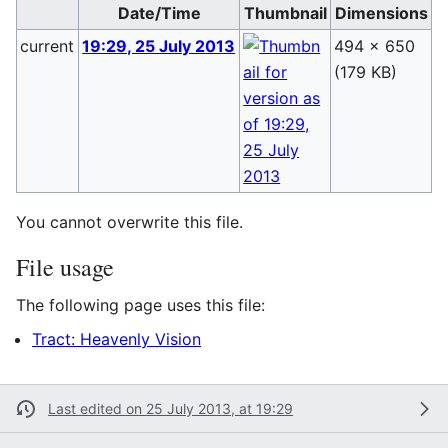
Date/Time
Thumbnail
Dimensions
current
19:29, 25 July 2013
494 × 650
B
(179 KB)
(
You cannot overwrite this file.
File usage
The following page uses this file:
Tract: Heavenly Vision
Last edited on 25 July 2013, at 19:29