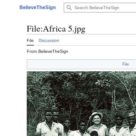
Jump
BelieveTheSign
to
Main menu
content
File
:
Africa 5.jpg
File
Discussion
From BelieveTheSign
File