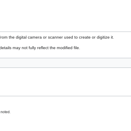
rom the digital camera or scanner used to create or digitize it.
etails may not fully reflect the modified file.
 noted.