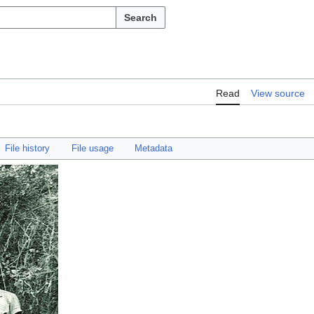
Search
Read
View source
File history
File usage
Metadata