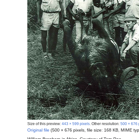
Size of this preview:
443 × 599 pixels
.
Other resolution:
500 × 676 
Original file
(500 × 676 pixels, file size: 168 KB, MIME ty
William Branham in Africa. Courtesy of Tom Rae.