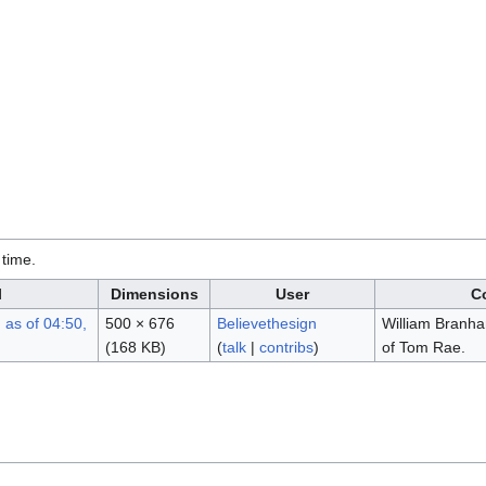
 time.
l
Dimensions
User
C
500 × 676
Believethesign
William Branha
(168 KB)
(
talk
|
contribs
)
of Tom Rae.