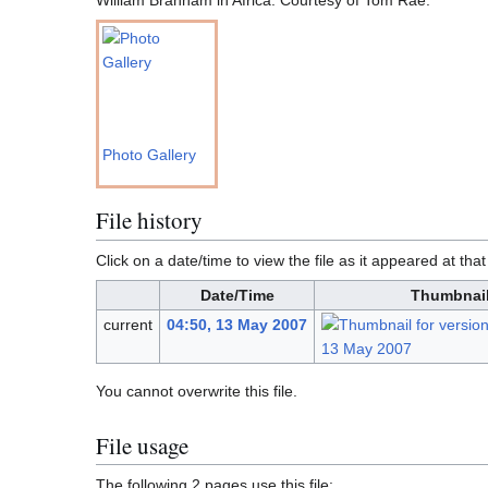
Photo Gallery
File history
Click on a date/time to view the file as it appeared at that
Date/Time
Thumbnai
current
04:50, 13 May 2007
You cannot overwrite this file.
File usage
The following 2 pages use this file: