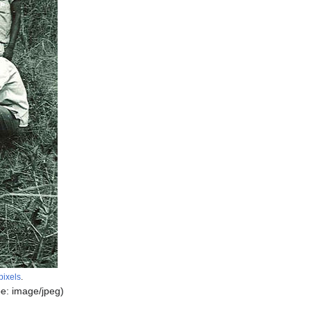
pixels
.
pe:
image/jpeg
)