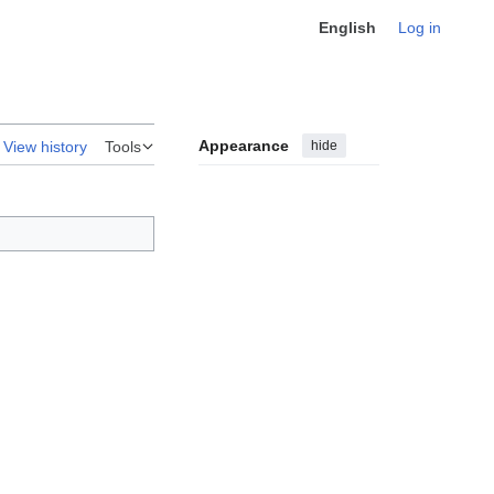
English
Log in
Appearance
hide
View history
Tools