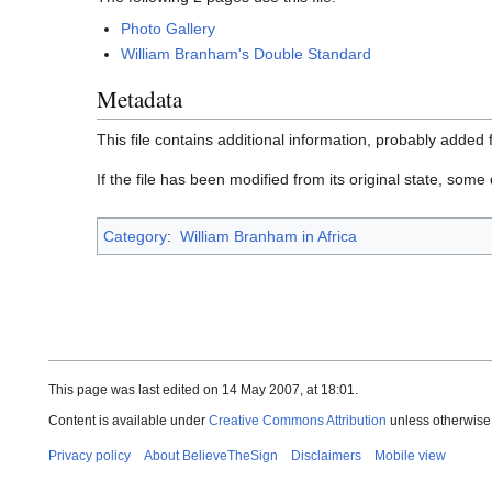
Photo Gallery
William Branham's Double Standard
Metadata
This file contains additional information, probably added f
If the file has been modified from its original state, some d
Category
:
William Branham in Africa
This page was last edited on 14 May 2007, at 18:01.
Content is available under
Creative Commons Attribution
unless otherwise
Privacy policy
About BelieveTheSign
Disclaimers
Mobile view