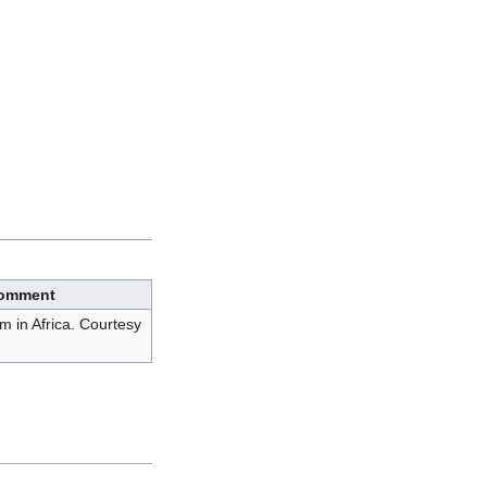
omment
m in Africa. Courtesy