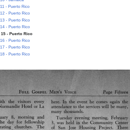
1 - Puerto Rico
2 - Puerto Rico
3 - Puerto Rico
4 - Puerto Rico
15 - Puerto Rico
6 - Puerto Rico
7 - Puerto Rico
8 - Puerto Rico