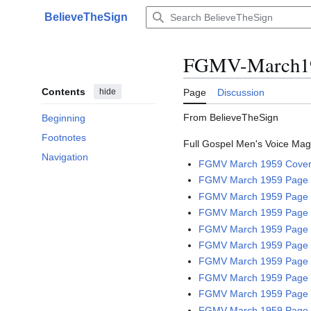
Jump
BelieveTheSign
to
Main menu
content
FGMV-March19
Contents
hide
Page
Discussion
From BelieveTheSign
Beginning
Footnotes
Full Gospel Men's Voice Maga
Navigation
FGMV March 1959 Cove
FGMV March 1959 Page 2
FGMV March 1959 Page 
FGMV March 1959 Page 
FGMV March 1959 Page 
FGMV March 1959 Page 
FGMV March 1959 Page 
FGMV March 1959 Page 
FGMV March 1959 Page 
FGMV March 1959 Page 