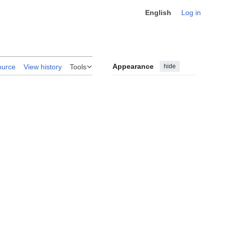
English
Log in
Appearance
hide
ource
View history
Tools