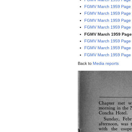
FGMV March 1959 Page 1
FGMV March 1959 Page 1
FGMV March 1959 Page 1
FGMV March 1959 Page 1
FGMV March 1959 Page 
FGMV March 1959 Page 1
FGMV March 1959 Page 1
FGMV March 1959 Page 1
Back to
Media reports