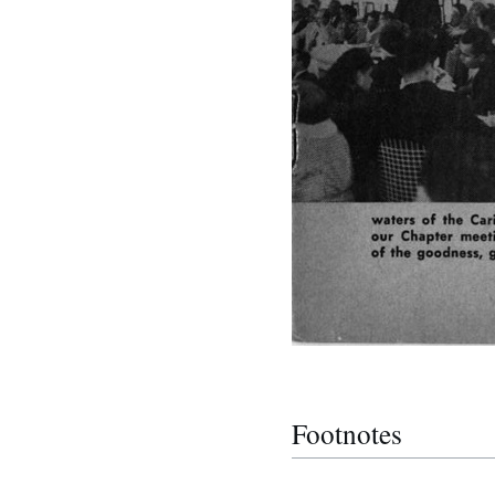
Footnotes