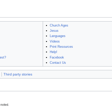
Church Ages
Jesus
Languages
Videos
Print Resources
Help!
est?
Facebook
Contact Us
Third party stories
 noted.