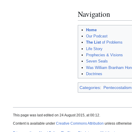
Navigation
Home
Our Podcast
The List
of Problems
Life Story
Prophecies & Visions
Seven Seals
Was William Branham Hon
Doctrines
Categories
:
Pentecostalism
This page was last edited on 24 August 2015, at 00:12.
Content is available under
Creative Commons Attribution
unless otherwise