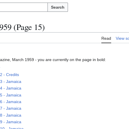
Search
59 (Page 15)
Read
View s
zine, March 1959 - you are currently on the page in bold:
r
 - Credits
3 - Jamaica
4 - Jamaica
5 - Jamaica
6 - Jamaica
7 - Jamaica
8 - Jamaica
9 - Jamaica
10 - Jamaica